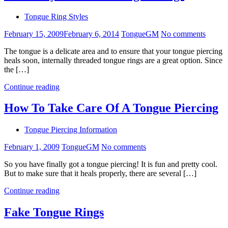
Tongue Ring Styles
February 15, 2009
February 6, 2014
TongueGM
No comments
The tongue is a delicate area and to ensure that your tongue piercing
heals soon, internally threaded tongue rings are a great option. Since
the […]
Continue reading
How To Take Care Of A Tongue Piercing
Tongue Piercing Information
February 1, 2009
TongueGM
No comments
So you have finally got a tongue piercing! It is fun and pretty cool.
But to make sure that it heals properly, there are several […]
Continue reading
Fake Tongue Rings