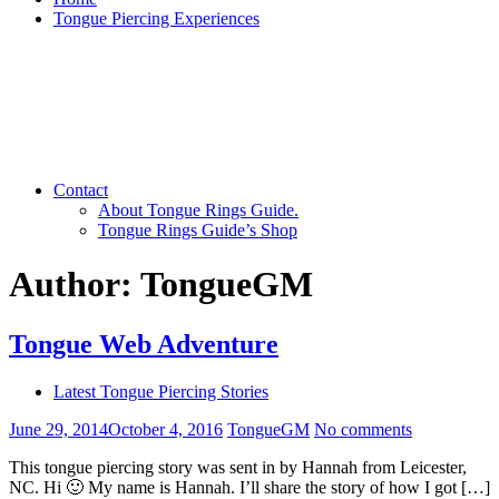
Tongue Piercing Experiences
Contact
About Tongue Rings Guide.
Tongue Rings Guide’s Shop
Author:
TongueGM
Tongue Web Adventure
Latest Tongue Piercing Stories
June 29, 2014
October 4, 2016
TongueGM
No comments
This tongue piercing story was sent in by Hannah from Leicester,
NC. Hi 🙂 My name is Hannah. I’ll share the story of how I got […]