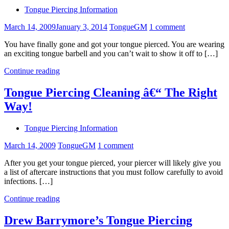
Tongue Piercing Information
March 14, 2009
January 3, 2014
TongueGM
1 comment
You have finally gone and got your tongue pierced. You are wearing
an exciting tongue barbell and you can’t wait to show it off to […]
Continue reading
Tongue Piercing Cleaning â€“ The Right
Way!
Tongue Piercing Information
March 14, 2009
TongueGM
1 comment
After you get your tongue pierced, your piercer will likely give you
a list of aftercare instructions that you must follow carefully to avoid
infections. […]
Continue reading
Drew Barrymore’s Tongue Piercing