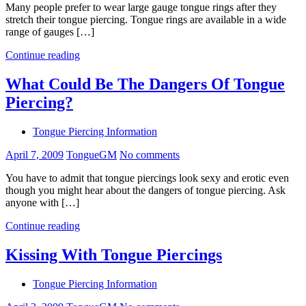
Many people prefer to wear large gauge tongue rings after they
stretch their tongue piercing. Tongue rings are available in a wide
range of gauges […]
Continue reading
What Could Be The Dangers Of Tongue
Piercing?
Tongue Piercing Information
April 7, 2009
TongueGM
No comments
You have to admit that tongue piercings look sexy and erotic even
though you might hear about the dangers of tongue piercing. Ask
anyone with […]
Continue reading
Kissing With Tongue Piercings
Tongue Piercing Information