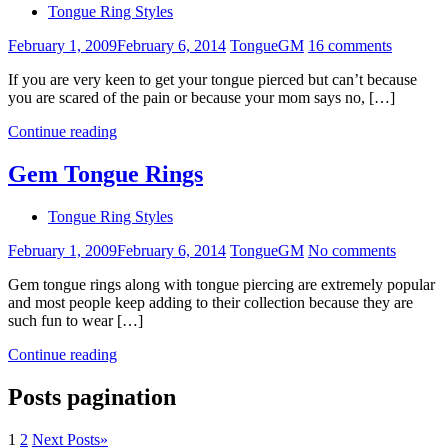
Tongue Ring Styles
February 1, 2009
February 6, 2014
TongueGM
16 comments
If you are very keen to get your tongue pierced but can’t because
you are scared of the pain or because your mom says no, […]
Continue reading
Gem Tongue Rings
Tongue Ring Styles
February 1, 2009
February 6, 2014
TongueGM
No comments
Gem tongue rings along with tongue piercing are extremely popular
and most people keep adding to their collection because they are
such fun to wear […]
Continue reading
Posts pagination
1
2
Next Posts
»