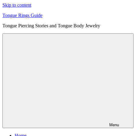
Skip to content
Tongue Rings Guide
Tongue Piercing Stories and Tongue Body Jewelry
Menu
Home