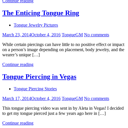
Continue reading
The Enticing Tongue Ring
Tongue Jewelry Pictures
March 23, 2014
October 4, 2016
TongueGM
No comments
While certain piercings can have little to no positive effect or impact
on a person’s image depending on placement, body jewelry, and the
wearer’s unique […]
Continue reading
Tongue Piercing in Vegas
Tongue Piercing Stories
March 17, 2014
October 4, 2016
TongueGM
No comments
This tongue piercing video was sent in by Aleta in Vegas! I decided
to get my tongue pierced just a few years ago here in […]
Continue reading