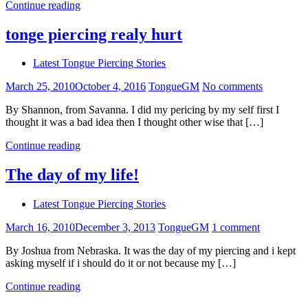
Continue reading
tonge piercing realy hurt
Latest Tongue Piercing Stories
March 25, 2010
October 4, 2016
TongueGM
No comments
By Shannon, from Savanna. I did my pericing by my self first I
thought it was a bad idea then I thought other wise that […]
Continue reading
The day of my life!
Latest Tongue Piercing Stories
March 16, 2010
December 3, 2013
TongueGM
1 comment
By Joshua from Nebraska. It was the day of my piercing and i kept
asking myself if i should do it or not because my […]
Continue reading