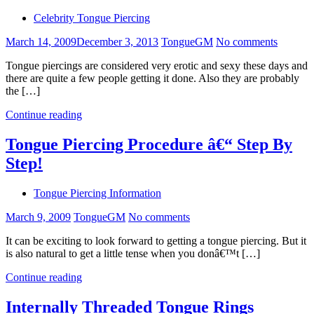
Celebrity Tongue Piercing
March 14, 2009
December 3, 2013
TongueGM
No comments
Tongue piercings are considered very erotic and sexy these days and
there are quite a few people getting it done. Also they are probably
the […]
Continue reading
Tongue Piercing Procedure â€“ Step By
Step!
Tongue Piercing Information
March 9, 2009
TongueGM
No comments
It can be exciting to look forward to getting a tongue piercing. But it
is also natural to get a little tense when you donâ€™t […]
Continue reading
Internally Threaded Tongue Rings