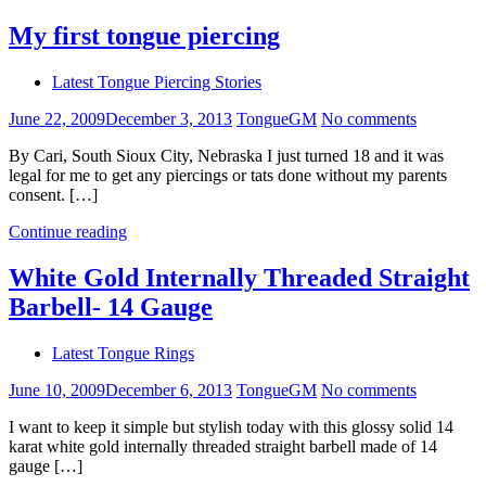
My first tongue piercing
Latest Tongue Piercing Stories
June 22, 2009
December 3, 2013
TongueGM
No comments
By Cari, South Sioux City, Nebraska I just turned 18 and it was
legal for me to get any piercings or tats done without my parents
consent. […]
Continue reading
White Gold Internally Threaded Straight
Barbell- 14 Gauge
Latest Tongue Rings
June 10, 2009
December 6, 2013
TongueGM
No comments
I want to keep it simple but stylish today with this glossy solid 14
karat white gold internally threaded straight barbell made of 14
gauge […]