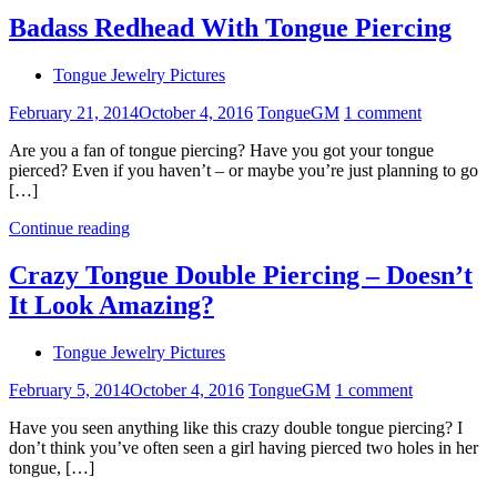
Badass Redhead With Tongue Piercing
Tongue Jewelry Pictures
February 21, 2014
October 4, 2016
TongueGM
1 comment
Are you a fan of tongue piercing? Have you got your tongue
pierced? Even if you haven’t – or maybe you’re just planning to go
[…]
Continue reading
Crazy Tongue Double Piercing – Doesn’t
It Look Amazing?
Tongue Jewelry Pictures
February 5, 2014
October 4, 2016
TongueGM
1 comment
Have you seen anything like this crazy double tongue piercing? I
don’t think you’ve often seen a girl having pierced two holes in her
tongue, […]