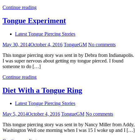
Continue reading
Tongue Experiment
Latest Tongue Piercing Stories
May 30, 2014
October 4, 2016
TongueGM
No comments
This tongue piercing story was sent in by Debra from Indianapolis.
I was super nervous about getting my tongue pierced. I found
someone to do […]
Continue reading
Diet With a Tongue Ring
Latest Tongue Piercing Stories
May 5, 2014
October 4, 2016
TongueGM
No comments
This tongue piercing story was sent in by Nancy Miller from Addy,
Washington Well one morning when I was 15 I woke up and I […]