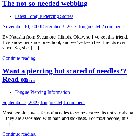
The not-so-needed webbing
Latest Tongue Piercing Stories
November 10, 2009
December 3, 2013
TongueGM
2 comments
By Natasha from Sycamore, Illinois. Okay, so I’ve got this friend.
I’ve know her since preschool, and we’ve been best friends ever
since. So, she, […]
Continue reading
Want a piercing but scared of needles??
Read on…
Tongue Piercing Information
September 2, 2009
TongueGM
1 comment
Most people have a fear of needles to some degree. Its not surprising
– they are assosiated with pain and sickness. For most people, this
[…]
Continue reading