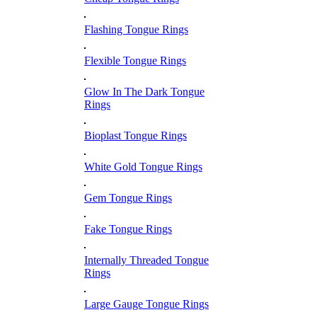
Flashing Tongue Rings
Flexible Tongue Rings
Glow In The Dark Tongue
Rings
Bioplast Tongue Rings
White Gold Tongue Rings
Gem Tongue Rings
Fake Tongue Rings
Internally Threaded Tongue
Rings
Large Gauge Tongue Rings