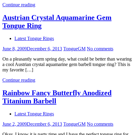
Continue reading
Austrian Crystal Aquamarine Gem
Tongue Ring
Latest Tongue Rings
June 8, 2009
December 6, 2013
TongueGM
No comments
On a pleasantly warm spring day, what could be better than wearing
a cool Austrian crystal aquamarine gem barbell tongue ring? This is
my favorite […]
Continue reading
Rainbow Fancy Butterfly Anodized
Titanium Barbell
Latest Tongue Rings
June 2, 2009
December 6, 2013
TongueGM
No comments
Okay, I know it is party time and I have the perfect tongue ring for