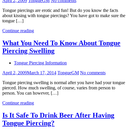
April 2, 2009
TongueGM
No comments
Tongue piercings are erotic and fun! But do you know the facts
about kissing with tongue piercings? You have got to make sure the
tongue […]
Continue reading
What You Need To Know About Tongue
Piercing Swelling
Tongue Piercing Information
April 2, 2009
March 17, 2014
TongueGM
No comments
Tongue piercing swelling is normal after you have had your tongue
pierced. How much swelling, of course, varies from person to
person. You can however, […]
Continue reading
Is It Safe To Drink Beer After Having
Tongue Piercing?