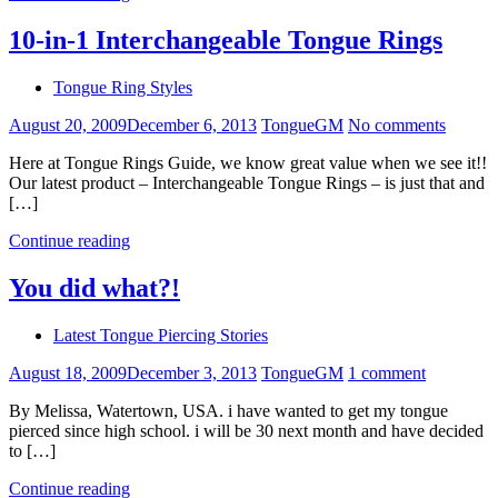
10-in-1 Interchangeable Tongue Rings
Tongue Ring Styles
August 20, 2009
December 6, 2013
TongueGM
No comments
Here at Tongue Rings Guide, we know great value when we see it!!
Our latest product – Interchangeable Tongue Rings – is just that and
[…]
Continue reading
You did what?!
Latest Tongue Piercing Stories
August 18, 2009
December 3, 2013
TongueGM
1 comment
By Melissa, Watertown, USA. i have wanted to get my tongue
pierced since high school. i will be 30 next month and have decided
to […]
Continue reading