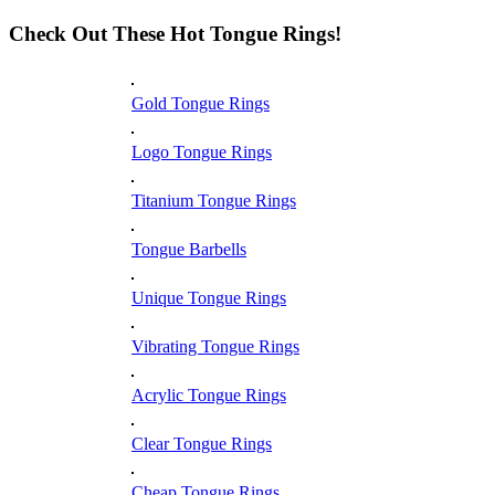
Check Out These Hot Tongue Rings!
Gold Tongue Rings
Logo Tongue Rings
Titanium Tongue Rings
Tongue Barbells
Unique Tongue Rings
Vibrating Tongue Rings
Acrylic Tongue Rings
Clear Tongue Rings
Cheap Tongue Rings