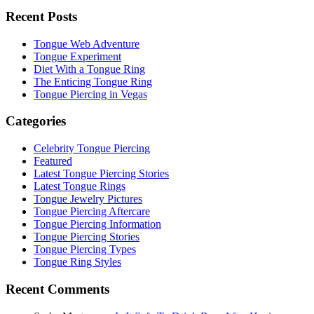
Recent Posts
Tongue Web Adventure
Tongue Experiment
Diet With a Tongue Ring
The Enticing Tongue Ring
Tongue Piercing in Vegas
Categories
Celebrity Tongue Piercing
Featured
Latest Tongue Piercing Stories
Latest Tongue Rings
Tongue Jewelry Pictures
Tongue Piercing Aftercare
Tongue Piercing Information
Tongue Piercing Stories
Tongue Piercing Types
Tongue Ring Styles
Recent Comments