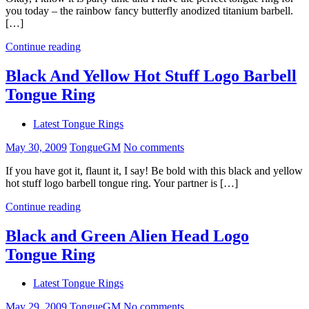
you today – the rainbow fancy butterfly anodized titanium barbell.
[…]
Continue reading
Black And Yellow Hot Stuff Logo Barbell
Tongue Ring
Latest Tongue Rings
May 30, 2009
TongueGM
No comments
If you have got it, flaunt it, I say! Be bold with this black and yellow
hot stuff logo barbell tongue ring. Your partner is […]
Continue reading
Black and Green Alien Head Logo
Tongue Ring
Latest Tongue Rings
May 29, 2009
TongueGM
No comments