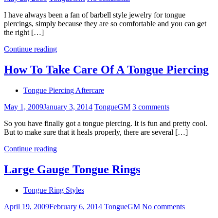
I have always been a fan of barbell style jewelry for tongue
piercings, simply because they are so comfortable and you can get
the right […]
Continue reading
How To Take Care Of A Tongue Piercing
Tongue Piercing Aftercare
May 1, 2009
January 3, 2014
TongueGM
3 comments
So you have finally got a tongue piercing. It is fun and pretty cool.
But to make sure that it heals properly, there are several […]
Continue reading
Large Gauge Tongue Rings
Tongue Ring Styles
April 19, 2009
February 6, 2014
TongueGM
No comments