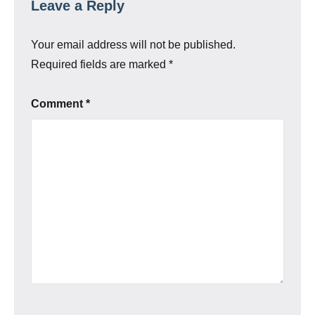
Leave a Reply
Your email address will not be published.
Required fields are marked
*
Comment
*