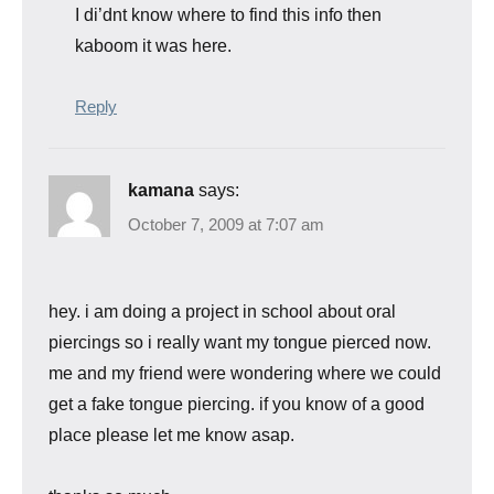
I di’dnt know where to find this info then
kaboom it was here.
Reply
kamana
says:
October 7, 2009 at 7:07 am
hey. i am doing a project in school about oral
piercings so i really want my tongue pierced now.
me and my friend were wondering where we could
get a fake tongue piercing. if you know of a good
place please let me know asap.