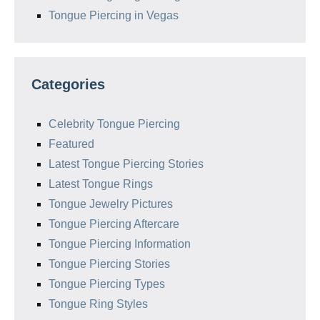
Tongue Piercing in Vegas
Categories
Celebrity Tongue Piercing
Featured
Latest Tongue Piercing Stories
Latest Tongue Rings
Tongue Jewelry Pictures
Tongue Piercing Aftercare
Tongue Piercing Information
Tongue Piercing Stories
Tongue Piercing Types
Tongue Ring Styles