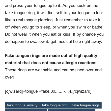
and press your tongue up to it. As you suck on the
fake tongue ring, it will fix itself to your tongue to look
like a real tongue piercing. Just remember to take it
off when you go to sleep, or when you swim or bathe.
Do not wear it when you eat or kiss. If by chance you
do happen to swallow it, get medical help right away.
Fake tongue rings are made out of high quality
material that does not cause allergic reactions.
These rings are washable and can be used over and
over!
[cjwizard]+tongue +fake,30,,,,,,,-,,,4,[/cjwizard]
fake tongue jewelry
fake tongue ring
fake tongue rings