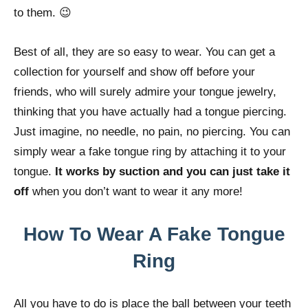
to them. 😉
Best of all, they are so easy to wear. You can get a
collection for yourself and show off before your
friends, who will surely admire your tongue jewelry,
thinking that you have actually had a tongue piercing.
Just imagine, no needle, no pain, no piercing. You can
simply wear a fake tongue ring by attaching it to your
tongue.
It works by suction and you can just take it
off
when you don’t want to wear it any more!
How To Wear A Fake Tongue
Ring
All you have to do is place the ball between your teeth