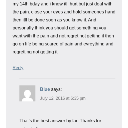
my 14th bday and i know itll hurt but just deal with
the pain. close your eyes and hold someones hand
then itll be done soon as you know it. And I
personally think you should get something you
want with the pain and not regret not getting it then
go on life being scared of pain and evreything and
regretting not getting it.
Reply
Blue
says:
July 12, 2016 at 6:35 pm
That’s the best answer by far! Thanks for