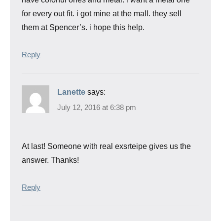
for every out fit. i got mine at the mall. they sell
them at Spencer’s. i hope this help.
Reply
Lanette
says:
July 12, 2016 at 6:38 pm
At last! Someone with real exsrteipe gives us the
answer. Thanks!
Reply