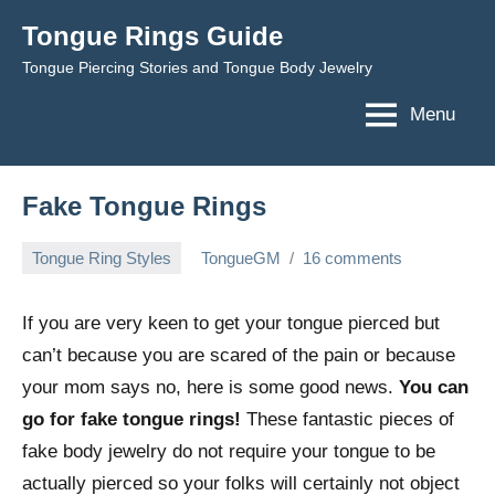
Skip
Tongue Rings Guide
to
Tongue Piercing Stories and Tongue Body Jewelry
content
Menu
Fake Tongue Rings
Tongue Ring Styles
TongueGM
16 comments
February
1,
If you are very keen to get your tongue pierced but
2009
can’t because you are scared of the pain or because
your mom says no, here is some good news.
You can
go for fake tongue rings!
These fantastic pieces of
fake body jewelry do not require your tongue to be
actually pierced so your folks will certainly not object