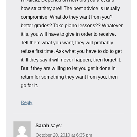
how strict they are!! The best advice is usually
compromise. What do they want from you?
better grades? Take piano lessons?? Whatever
it is, you will have to give in order to receive.
Tell them what you want, they will probably
refuse first time. Ask what you have to do to get
it. If they say it will never happen, then forget it.
But if they are willing to let you get it done in
return for something they want from you, then
go for it.
Reply
Sarah
says:
October 20, 2010 at 6:35 pm