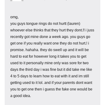
omg,
you guys tongue rings do not hurtt (lauren)
whoever else thinks that they hurt they dont.!! i juss
recently got mine done a week ago. you guys go
get one if you really want one they do not hurt.! i
promise. hahaha. they do swell up and it will be
hard to eat for however long it takes you to get
used to it personally mine only was sore for two
days the third day i was fine but it did take me like
4 to 5 days to learn how to eat with it and im still
getting used to it lol. and if your parents dont want
you to get one then i guess the fake one would be
a good idea.