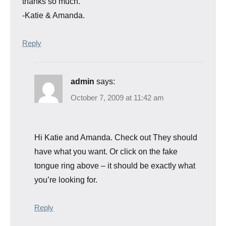
thanks so much.
-Katie & Amanda.
Reply
admin
says:
October 7, 2009 at 11:42 am
Hi Katie and Amanda. Check out
They should
have what you want. Or click on the fake
tongue ring above – it should be exactly what
you’re looking for.
Reply