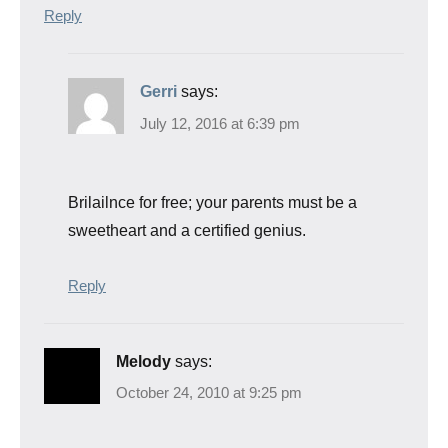
Reply
Gerri
says:
July 12, 2016 at 6:39 pm
Brilailnce for free; your parents must be a
sweetheart and a certified genius.
Reply
Melody
says:
October 24, 2010 at 9:25 pm