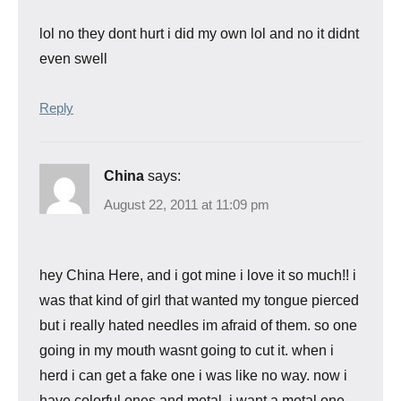
lol no they dont hurt i did my own lol and no it didnt
even swell
Reply
China
says:
August 22, 2011 at 11:09 pm
hey China Here, and i got mine i love it so much!! i
was that kind of girl that wanted my tongue pierced
but i really hated needles im afraid of them. so one
going in my mouth wasnt going to cut it. when i
herd i can get a fake one i was like no way. now i
have colorful ones and metal. i want a metal one