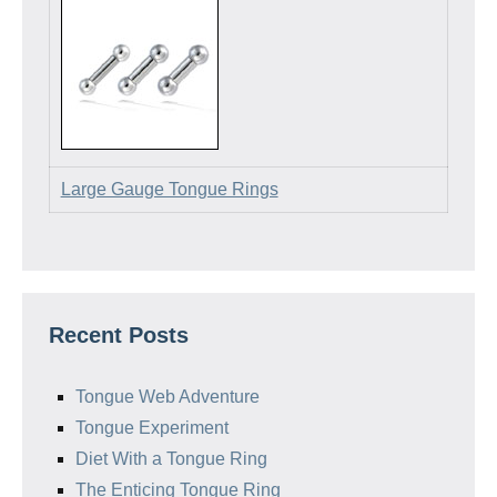
Large Gauge Tongue Rings
Recent Posts
Tongue Web Adventure
Tongue Experiment
Diet With a Tongue Ring
The Enticing Tongue Ring