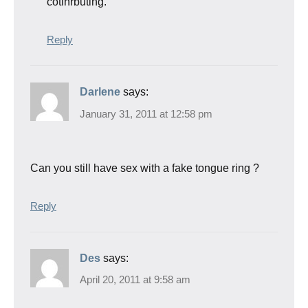
cotinrbuting.
Reply
Darlene
says:
January 31, 2011 at 12:58 pm
Can you still have sex with a fake tongue ring ?
Reply
Des
says:
April 20, 2011 at 9:58 am