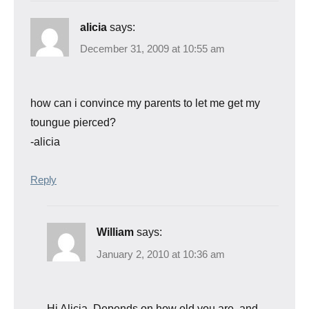
alicia
says:
December 31, 2009 at 10:55 am
how can i convince my parents to let me get my
toungue pierced?
-alicia
Reply
William
says:
January 2, 2010 at 10:36 am
Hi Alicia. Depends on how old you are, and