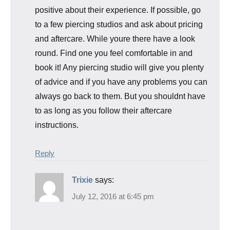
positive about their experience. If possible, go
to a few piercing studios and ask about pricing
and aftercare. While youre there have a look
round. Find one you feel comfortable in and
book it! Any piercing studio will give you plenty
of advice and if you have any problems you can
always go back to them. But you shouldnt have
to as long as you follow their aftercare
instructions.
Reply
Trixie
says:
July 12, 2016 at 6:45 pm