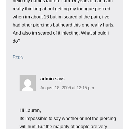
hello my names lauren. i am 14 years old and am
really thinking about getting my toungue pierced
when im about 16 but im scared of the pain, i’ve
had other piercings but heard this one really hurts.
And also im scared of it infecting. What should i
do?
Reply
admin
says:
August 18, 2009 at 12:15 pm
Hi Lauren,
Its impossible to say whether or not the piercing
will hurt! But the majority of people are very