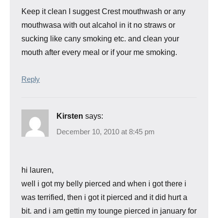
Keep it clean I suggest Crest mouthwash or any
mouthwasa with out alcahol in it no straws or
sucking like cany smoking etc. and clean your
mouth after every meal or if your me smoking.
Reply
Kirsten
says:
December 10, 2010 at 8:45 pm
hi lauren,
well i got my belly pierced and when i got there i
was terrified, then i got it pierced and it did hurt a
bit. and i am gettin my tounge pierced in january for