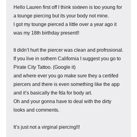
Hello Lauren first off I think sixteen is too young for
a tounge piercing but its your body not mine.
I got my tounge pierced a little over a year ago it
was my 18th birthday present!!
It didn’t hurt the piercer was clean and profrssional.
If you live in sothern California I suggest you go to
Pirate City Tattoo. (Google it)
and where ever you go make sure they a certifed
piercers and there is even something like the app
and it’s basically the fda for body art.
Oh and your gonna have to deal with the dirty
looks and comments.
It’s just not a virginal piercing!!!