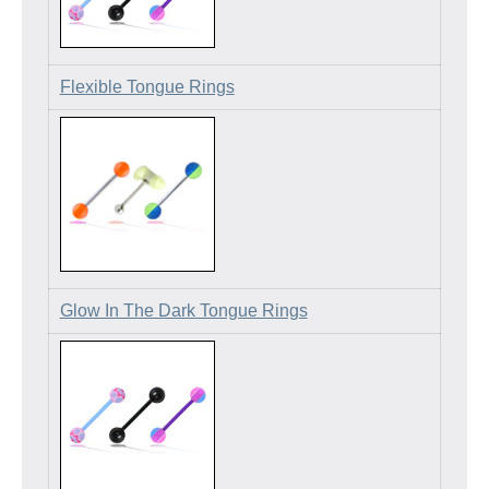
Flexible Tongue Rings
Glow In The Dark Tongue Rings