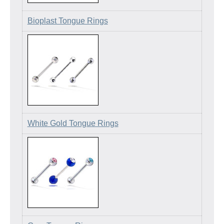
Bioplast Tongue Rings
White Gold Tongue Rings