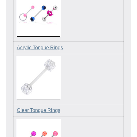
Acrylic Tongue Rings
Clear Tongue Rings