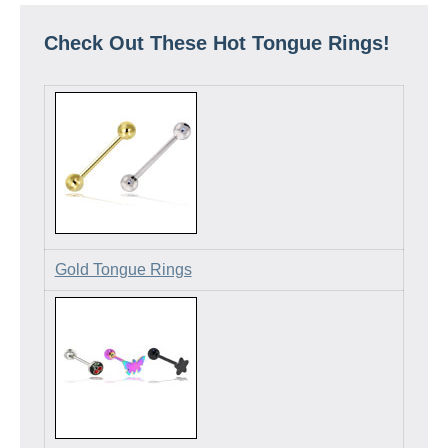
Check Out These Hot Tongue Rings!
Gold Tongue Rings