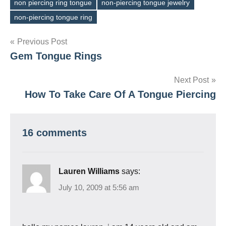
non piercing ring tongue
non-piercing tongue jewelry
Tags
non-piercing tongue ring
Post
Previous Post
Gem Tongue Rings
navigation
Next Post
How To Take Care Of A Tongue Piercing
16 comments
Lauren Williams
says:
July 10, 2009 at 5:56 am