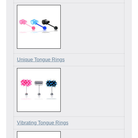
Unique Tongue Rings
Vibrating Tongue Rings