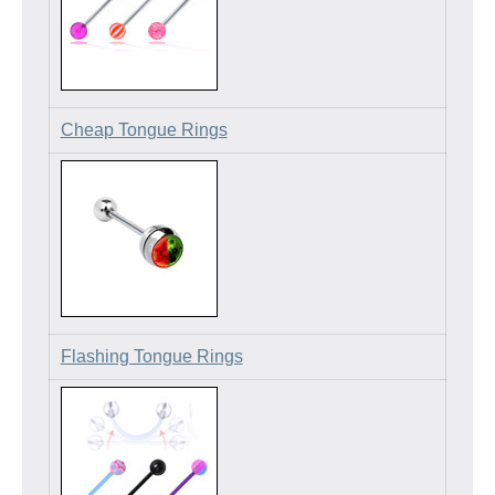
Cheap Tongue Rings
Flashing Tongue Rings