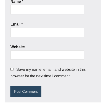
Name
*
Email
*
Website
Save my name, email, and website in this
browser for the next time I comment.