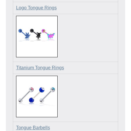
Logo Tongue Rings
Titanium Tongue Rings
Tongue Barbells