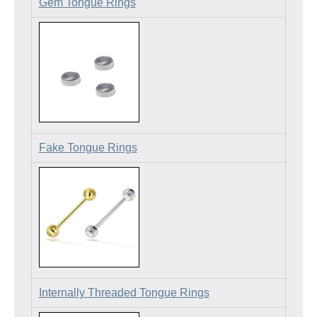
Gem Tongue Rings
Fake Tongue Rings
Internally Threaded Tongue Rings