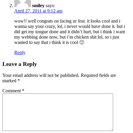
smiley
says:
April 27, 2011 at 9:12 am
wow!! well congrats on facing ur fear. it looks cool and i
wanna say your crazy, lol, i never would have done it. but i
did get my tongue done and it didn’t hurt, but i think i want
my webbing done now, but i’m chicken shit lol, so i just
wanted to say that i think it is cool 🙂
Reply
Leave a Reply
Your email address will not be published.
Required fields are
marked
*
Comment
*