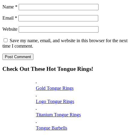
Name
*
Email
*
Website
Save my name, email, and website in this browser for the next
time I comment.
Check Out These Hot Tongue Rings!
Gold Tongue Rings
Logo Tongue Rings
Titanium Tongue Rings
Tongue Barbells