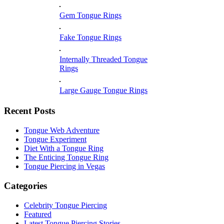
Gem Tongue Rings
Fake Tongue Rings
Internally Threaded Tongue
Rings
Large Gauge Tongue Rings
Recent Posts
Tongue Web Adventure
Tongue Experiment
Diet With a Tongue Ring
The Enticing Tongue Ring
Tongue Piercing in Vegas
Categories
Celebrity Tongue Piercing
Featured
Latest Tongue Piercing Stories