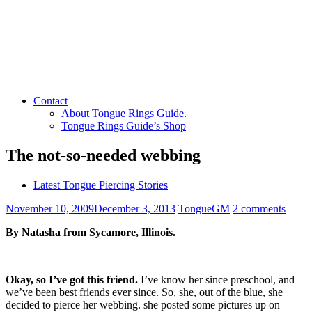
Contact
About Tongue Rings Guide.
Tongue Rings Guide’s Shop
The not-so-needed webbing
Latest Tongue Piercing Stories
November 10, 2009
December 3, 2013
TongueGM
2 comments
By Natasha from Sycamore, Illinois.
Okay, so I’ve got this friend.
I’ve know her since preschool, and
we’ve been best friends ever since. So, she, out of the blue, she
decided to pierce her webbing. she posted some pictures up on