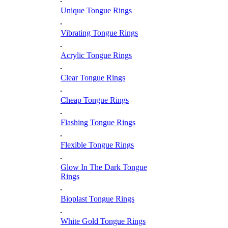
Unique Tongue Rings
Vibrating Tongue Rings
Acrylic Tongue Rings
Clear Tongue Rings
Cheap Tongue Rings
Flashing Tongue Rings
Flexible Tongue Rings
Glow In The Dark Tongue
Rings
Bioplast Tongue Rings
White Gold Tongue Rings