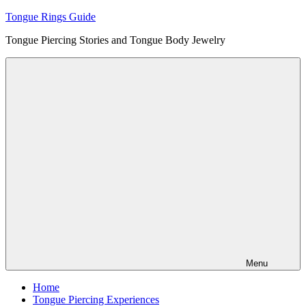
Skip
Tongue Rings Guide
to
Tongue Piercing Stories and Tongue Body Jewelry
content
Menu
Home
Tongue Piercing Experiences