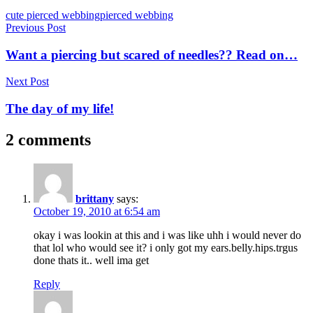
Tags
cute pierced webbing
pierced webbing
Post
Previous Post
navigation
Want a piercing but scared of needles?? Read on…
Next Post
The day of my life!
2 comments
brittany
says:
October 19, 2010 at 6:54 am
okay i was lookin at this and i was like uhh i would never do
that lol who would see it? i only got my ears.belly.hips.trgus
done thats it.. well ima get
Reply