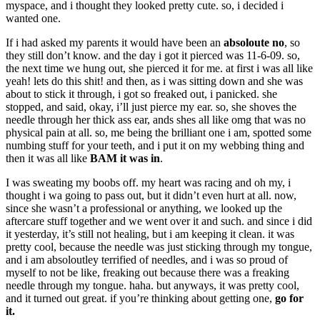
myspace, and i thought they looked pretty cute. so, i decided i
wanted one.
If i had asked my parents it would have been an
absoloute no
, so
they still don’t know. and the day i got it pierced was 11-6-09. so,
the next time we hung out, she pierced it for me. at first i was all like
yeah! lets do this shit! and then, as i was sitting down and she was
about to stick it through, i got so freaked out, i panicked. she
stopped, and said, okay, i’ll just pierce my ear. so, she shoves the
needle through her thick ass ear, ands shes all like omg that was no
physical pain at all. so, me being the brilliant one i am, spotted some
numbing stuff for your teeth, and i put it on my webbing thing and
then it was all like
BAM it was in
.
I was sweating my boobs off. my heart was racing and oh my, i
thought i wa going to pass out, but it didn’t even hurt at all. now,
since she wasn’t a professional or anything, we looked up the
aftercare stuff together and we went over it and such. and since i did
it yesterday, it’s still not healing, but i am keeping it clean. it was
pretty cool, because the needle was just sticking through my tongue,
and i am absoloutley terrified of needles, and i was so proud of
myself to not be like, freaking out because there was a freaking
needle through my tongue. haha. but anyways, it was pretty cool,
and it turned out great. if you’re thinking about getting one,
go for
it.