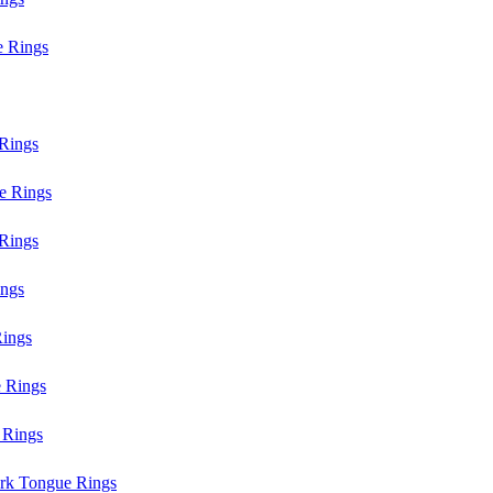
e Rings
Rings
e Rings
Rings
ings
ings
 Rings
 Rings
rk Tongue Rings