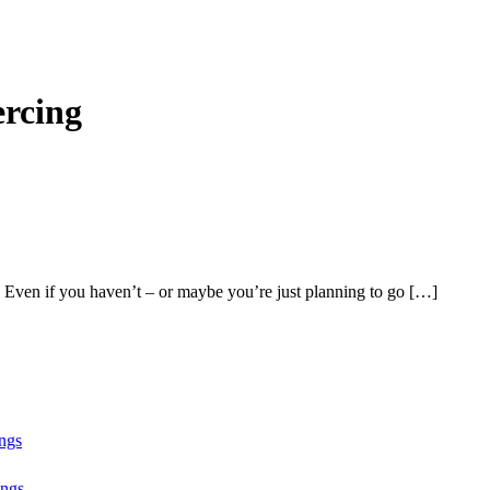
ercing
 Even if you haven’t – or maybe you’re just planning to go […]
ngs
ngs