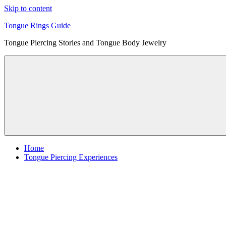
Skip to content
Tongue Rings Guide
Tongue Piercing Stories and Tongue Body Jewelry
Home
Tongue Piercing Experiences