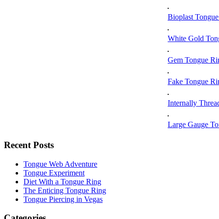
Bioplast Tongue
White Gold Ton
Gem Tongue Ri
Fake Tongue Ri
Internally Thre
Large Gauge To
Recent Posts
Tongue Web Adventure
Tongue Experiment
Diet With a Tongue Ring
The Enticing Tongue Ring
Tongue Piercing in Vegas
Categories