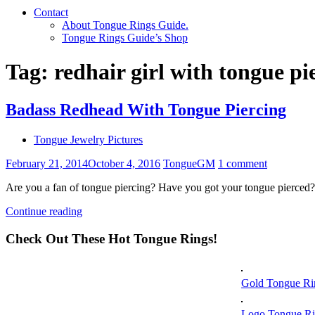
Contact
About Tongue Rings Guide.
Tongue Rings Guide’s Shop
Tag:
redhair girl with tongue pi
Badass Redhead With Tongue Piercing
Tongue Jewelry Pictures
February 21, 2014
October 4, 2016
TongueGM
1 comment
Are you a fan of tongue piercing? Have you got your tongue pierced?
Continue reading
Check Out These Hot Tongue Rings!
Gold Tongue Ri
Logo Tongue Ri