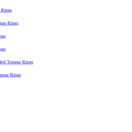
 Rings
gue Rings
ngs
ngs
aded Tongue Rings
ngue Rings