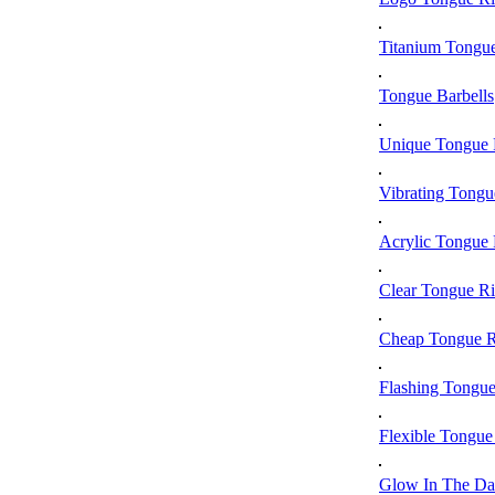
Titanium Tongu
Tongue Barbells
Unique Tongue 
Vibrating Tongu
Acrylic Tongue 
Clear Tongue R
Cheap Tongue R
Flashing Tongue
Flexible Tongue
Glow In The Da