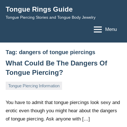
Skip
Tongue Rings Guide
to
Tongue Piercing Stories and Tongue Body Jewelry
content
Menu
Tag:
dangers of tongue piercings
What Could Be The Dangers Of
Tongue Piercing?
Tongue Piercing Information
April
TongueGM
No
7,
comments
You have to admit that tongue piercings look sexy and
2009
erotic even though you might hear about the dangers
of tongue piercing. Ask anyone with […]