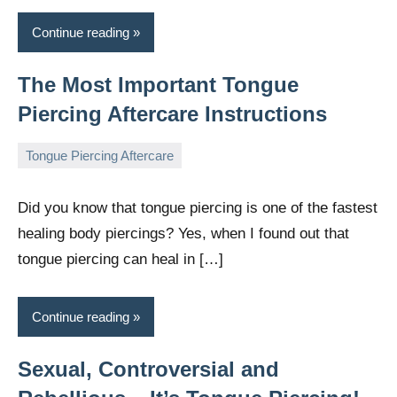
Continue reading
The Most Important Tongue
Piercing Aftercare Instructions
Tongue Piercing Aftercare
December
TongueGM
3
2,
comments
Did you know that tongue piercing is one of the fastest
2008
healing body piercings? Yes, when I found out that
tongue piercing can heal in […]
Continue reading
Sexual, Controversial and