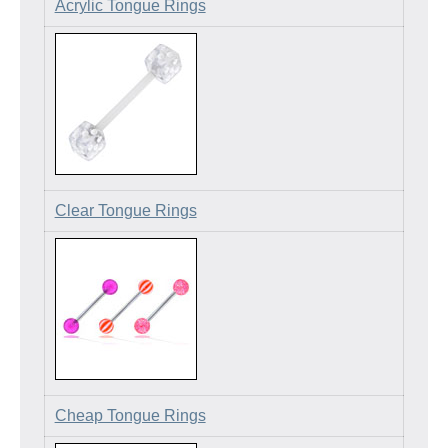
Acrylic Tongue Rings
Clear Tongue Rings
Cheap Tongue Rings