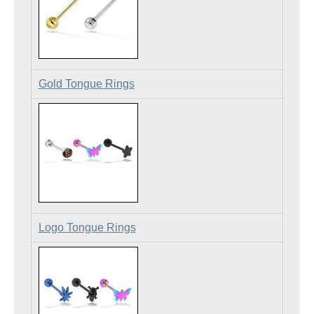
Gold Tongue Rings
Logo Tongue Rings