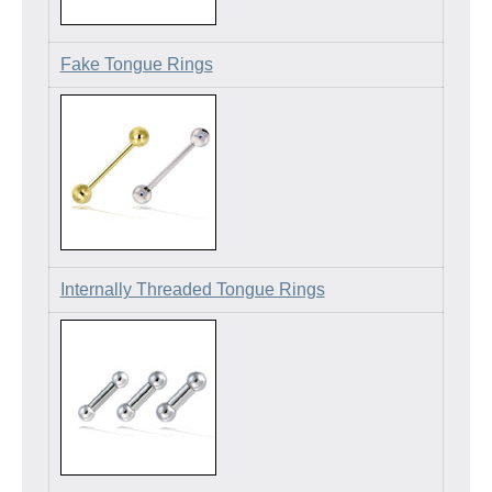
Fake Tongue Rings
Internally Threaded Tongue Rings