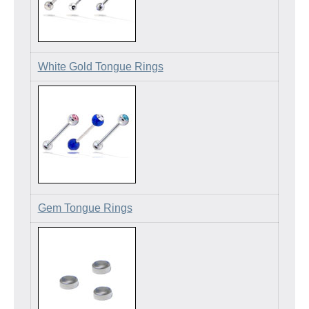
White Gold Tongue Rings
Gem Tongue Rings