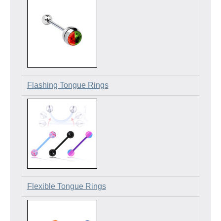
Flashing Tongue Rings
Flexible Tongue Rings