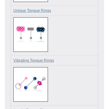
Unique Tongue Rings
Vibrating Tongue Rings