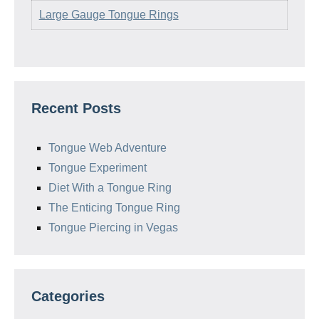
Large Gauge Tongue Rings
Recent Posts
Tongue Web Adventure
Tongue Experiment
Diet With a Tongue Ring
The Enticing Tongue Ring
Tongue Piercing in Vegas
Categories