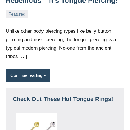
Rebellious – It’s Tongue Piercing!
Featured
December
TongueGM
8
2,
comments
Unlike other body piercing types like belly button
2008
piercing and nose piercing, the tongue piercing is a
typical modern piercing. No-one from the ancient
tribes […]
Continue reading
Check Out These Hot Tongue Rings!