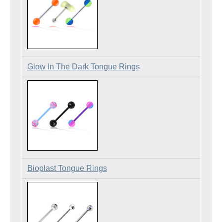
Glow In The Dark Tongue Rings
Bioplast Tongue Rings