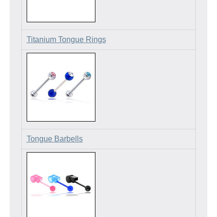
Titanium Tongue Rings
Tongue Barbells