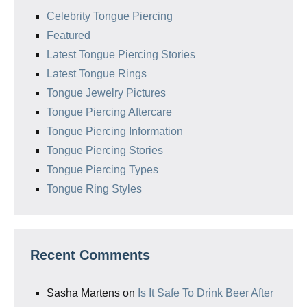
Celebrity Tongue Piercing
Featured
Latest Tongue Piercing Stories
Latest Tongue Rings
Tongue Jewelry Pictures
Tongue Piercing Aftercare
Tongue Piercing Information
Tongue Piercing Stories
Tongue Piercing Types
Tongue Ring Styles
Recent Comments
Sasha Martens
on
Is It Safe To Drink Beer After