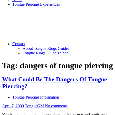
Tongue Piercing Experiences
Contact
About Tongue Rings Guide.
Tongue Rings Guide’s Shop
Tag:
dangers of tongue piercing
What Could Be The Dangers Of Tongue
Piercing?
Tongue Piercing Information
April 7, 2009
TongueGM
No comments
You have to admit that tongue piercings look sexy and erotic even