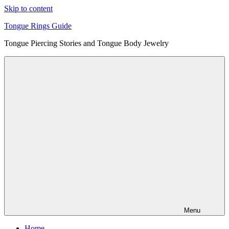
Skip to content
Tongue Rings Guide
Tongue Piercing Stories and Tongue Body Jewelry
Menu
Home