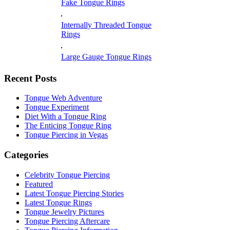
Fake Tongue Rings
Internally Threaded Tongue
Rings
Large Gauge Tongue Rings
Recent Posts
Tongue Web Adventure
Tongue Experiment
Diet With a Tongue Ring
The Enticing Tongue Ring
Tongue Piercing in Vegas
Categories
Celebrity Tongue Piercing
Featured
Latest Tongue Piercing Stories
Latest Tongue Rings
Tongue Jewelry Pictures
Tongue Piercing Aftercare