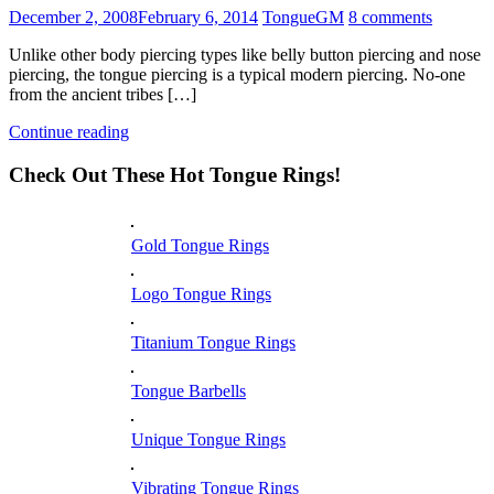
December 2, 2008
February 6, 2014
TongueGM
8 comments
Unlike other body piercing types like belly button piercing and nose
piercing, the tongue piercing is a typical modern piercing. No-one
from the ancient tribes […]
Continue reading
Check Out These Hot Tongue Rings!
Gold Tongue Rings
Logo Tongue Rings
Titanium Tongue Rings
Tongue Barbells
Unique Tongue Rings
Vibrating Tongue Rings