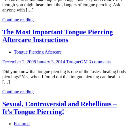
though you might hear about the dangers of tongue piercing. Ask
anyone with […]
Continue reading
The Most Important Tongue Piercing
Aftercare Instructions
Tongue Piercing Aftercare
December 2, 2008
January 3, 2014
TongueGM
3 comments
Did you know that tongue piercing is one of the fastest healing body
piercings? Yes, when I found out that tongue piercing can heal in
[…]
Continue reading
Sexual, Controversial and Rebellious –
It’s Tongue Piercing!
Featured