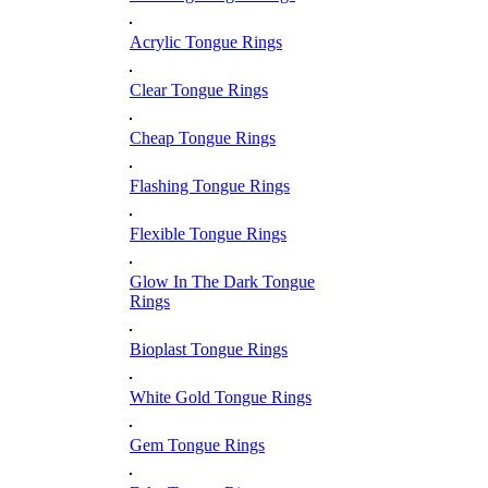
Acrylic Tongue Rings
Clear Tongue Rings
Cheap Tongue Rings
Flashing Tongue Rings
Flexible Tongue Rings
Glow In The Dark Tongue
Rings
Bioplast Tongue Rings
White Gold Tongue Rings
Gem Tongue Rings