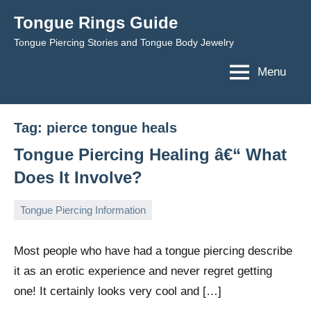
Skip
Tongue Rings Guide
to
Tongue Piercing Stories and Tongue Body Jewelry
content
Menu
Tag:
pierce tongue heals
Tongue Piercing Healing â€“ What
Does It Involve?
Tongue Piercing Information
January
TongueGM
5
22,
comments
Most people who have had a tongue piercing describe
2009
it as an erotic experience and never regret getting
one! It certainly looks very cool and […]