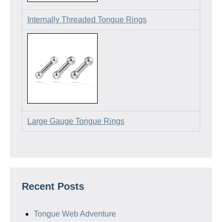
Internally Threaded Tongue Rings
Large Gauge Tongue Rings
Recent Posts
Tongue Web Adventure