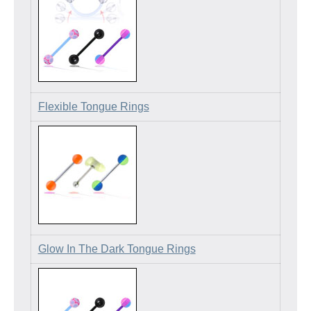
Flexible Tongue Rings
Glow In The Dark Tongue Rings