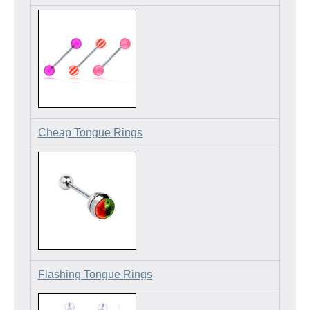
Cheap Tongue Rings
Flashing Tongue Rings