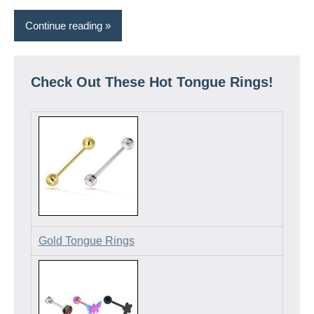
Continue reading
Check Out These Hot Tongue Rings!
Gold Tongue Rings