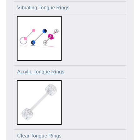
Vibrating Tongue Rings
Acrylic Tongue Rings
Clear Tongue Rings