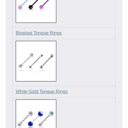
Bioplast Tongue Rings
White Gold Tongue Rings