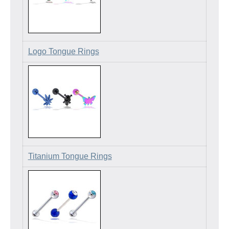
Logo Tongue Rings
Titanium Tongue Rings