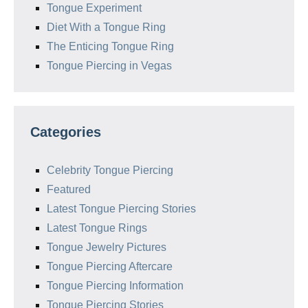
Tongue Experiment
Diet With a Tongue Ring
The Enticing Tongue Ring
Tongue Piercing in Vegas
Categories
Celebrity Tongue Piercing
Featured
Latest Tongue Piercing Stories
Latest Tongue Rings
Tongue Jewelry Pictures
Tongue Piercing Aftercare
Tongue Piercing Information
Tongue Piercing Stories