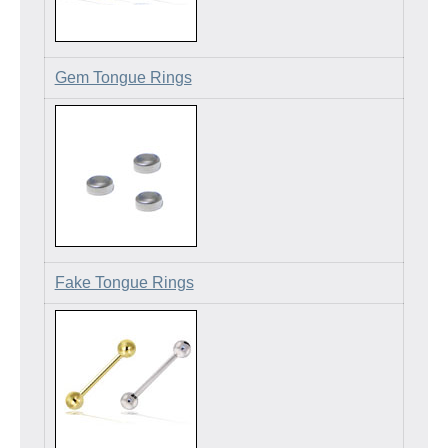
Gem Tongue Rings
Fake Tongue Rings