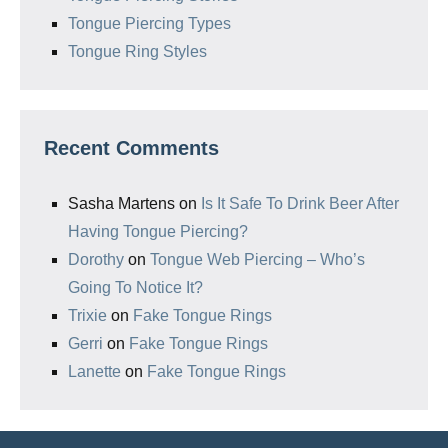
Tongue Piercing Types
Tongue Ring Styles
Recent Comments
Sasha Martens
on
Is It Safe To Drink Beer After
Having Tongue Piercing?
Dorothy
on
Tongue Web Piercing – Who’s
Going To Notice It?
Trixie
on
Fake Tongue Rings
Gerri
on
Fake Tongue Rings
Lanette
on
Fake Tongue Rings