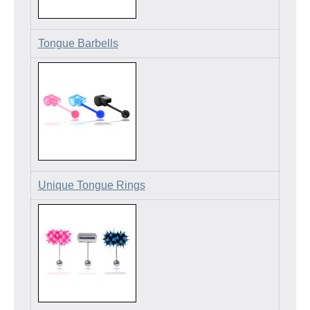
Tongue Barbells
Unique Tongue Rings