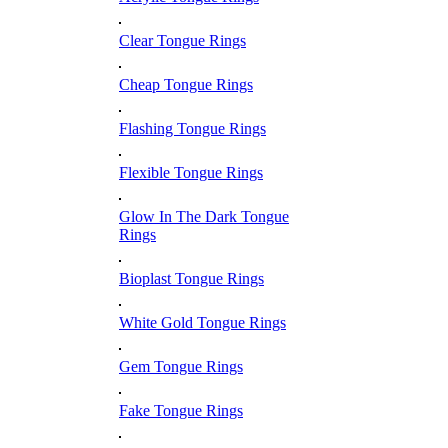
Clear Tongue Rings
Cheap Tongue Rings
Flashing Tongue Rings
Flexible Tongue Rings
Glow In The Dark Tongue
Rings
Bioplast Tongue Rings
White Gold Tongue Rings
Gem Tongue Rings
Fake Tongue Rings