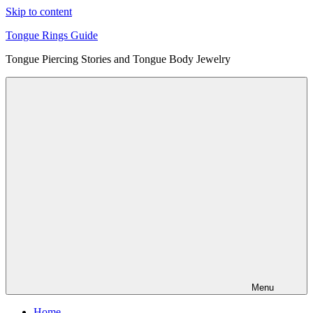
Skip to content
Tongue Rings Guide
Tongue Piercing Stories and Tongue Body Jewelry
Menu
Home