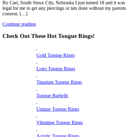
By Cari, South Sioux City, Nebraska I just turned 18 and it was
legal for me to get any piercings or tats done without my parents
consent. […]
Continue reading
Check Out These Hot Tongue Rings!
Gold Tongue Rings
Logo Tongue Rings
Titanium Tongue Rings
Tongue Barbells
Unique Tongue Rings
Vibrating Tongue Rings
Acrylic Tongue Rings