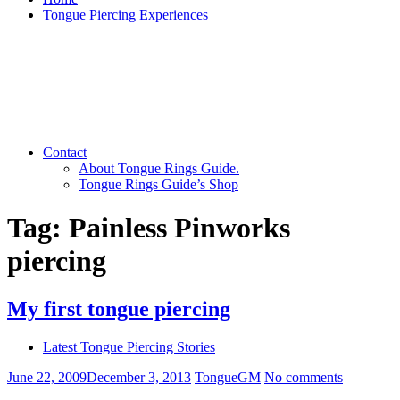
Tongue Piercing Experiences
Contact
About Tongue Rings Guide.
Tongue Rings Guide’s Shop
Tag:
Painless Pinworks
piercing
My first tongue piercing
Latest Tongue Piercing Stories
June 22, 2009
December 3, 2013
TongueGM
No comments