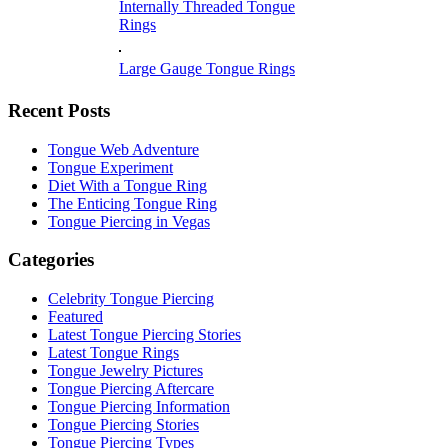
Internally Threaded Tongue
Rings
Large Gauge Tongue Rings
Recent Posts
Tongue Web Adventure
Tongue Experiment
Diet With a Tongue Ring
The Enticing Tongue Ring
Tongue Piercing in Vegas
Categories
Celebrity Tongue Piercing
Featured
Latest Tongue Piercing Stories
Latest Tongue Rings
Tongue Jewelry Pictures
Tongue Piercing Aftercare
Tongue Piercing Information
Tongue Piercing Stories
Tongue Piercing Types