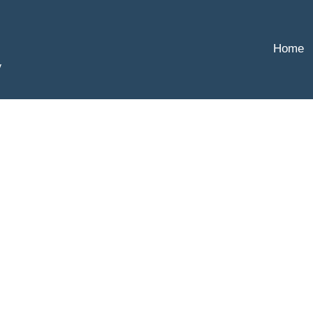
Home
y
,