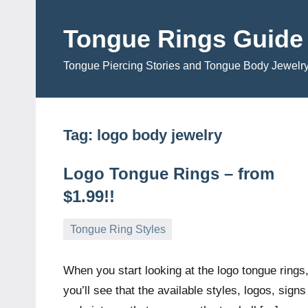
Skip
to
Tongue Rings Guide
content
Tongue Piercing Stories and Tongue Body Jewelr
Tag:
logo body jewelry
Logo Tongue Rings – from
$1.99!!
Tongue Ring Styles
December
TongueGM
No
3,
comments
When you start looking at the logo tongue rings
2008
you’ll see that the available styles, logos, signs