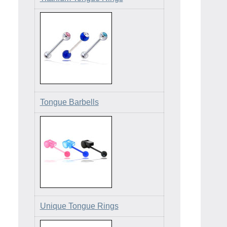
Tongue Barbells
Unique Tongue Rings