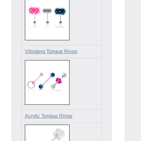
Vibrating Tongue Rings
Acrylic Tongue Rings