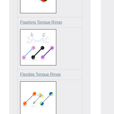
Flashing Tongue Rings
Flexible Tongue Rings