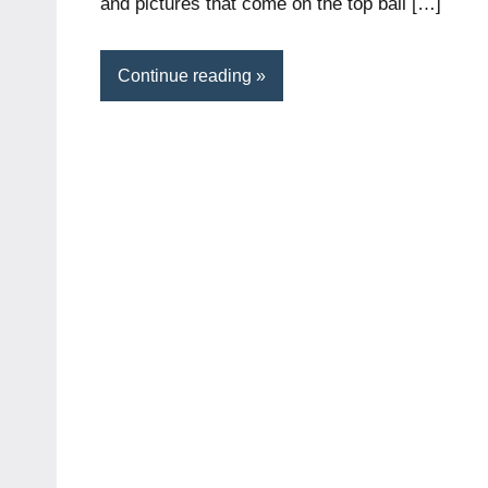
and pictures that come on the top ball […]
Continue reading