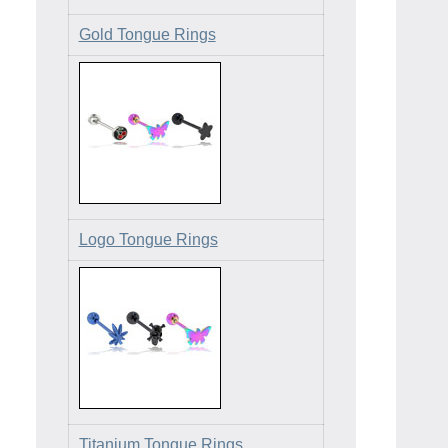
Gold Tongue Rings
Logo Tongue Rings
Titanium Tongue Rings