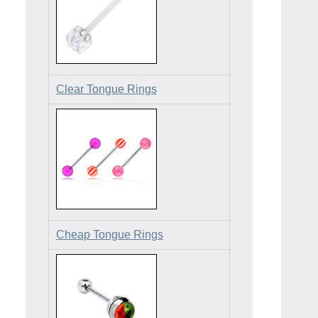
Clear Tongue Rings
Cheap Tongue Rings