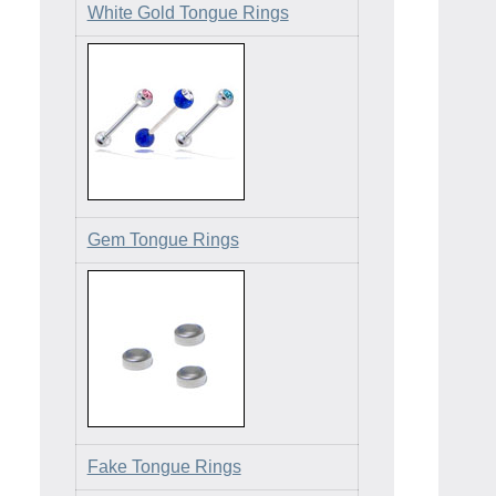
White Gold Tongue Rings
Gem Tongue Rings
Fake Tongue Rings