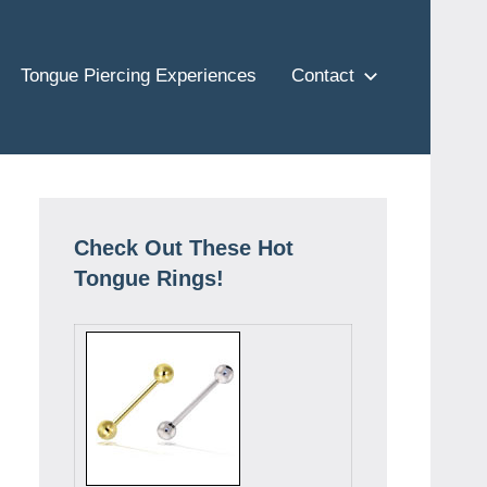
Tongue Piercing Experiences
Contact
Check Out These Hot
Tongue Rings!