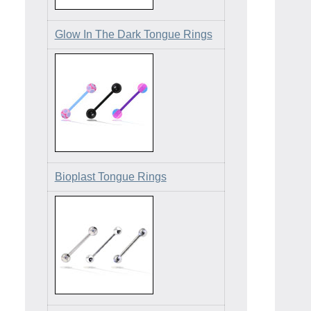
Glow In The Dark Tongue Rings
Bioplast Tongue Rings