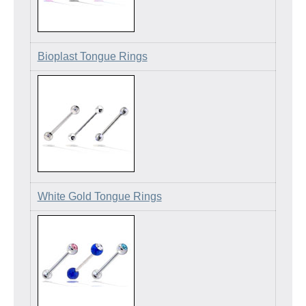
Bioplast Tongue Rings
White Gold Tongue Rings