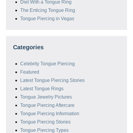
Diet With a Tongue Ring
The Enticing Tongue Ring
Tongue Piercing in Vegas
Categories
Celebrity Tongue Piercing
Featured
Latest Tongue Piercing Stories
Latest Tongue Rings
Tongue Jewelry Pictures
Tongue Piercing Aftercare
Tongue Piercing Information
Tongue Piercing Stories
Tongue Piercing Types