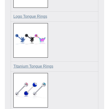
Logo Tongue Rings
Titanium Tongue Rings