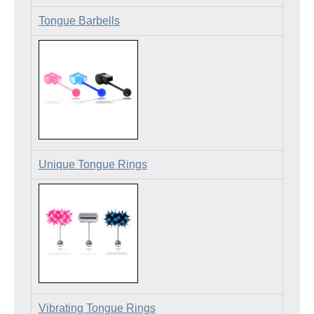
Tongue Barbells
Unique Tongue Rings
Vibrating Tongue Rings