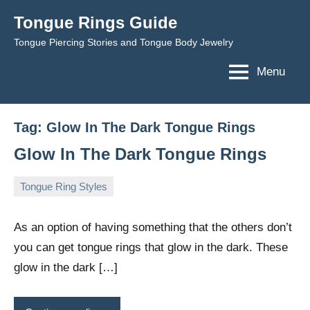
Skip
Tongue Rings Guide
to
Tongue Piercing Stories and Tongue Body Jewelry
content
Menu
Tag:
Glow In The Dark Tongue Rings
Glow In The Dark Tongue Rings
Tongue Ring Styles
December
TongueGM
3
17,
comments
As an option of having something that the others don’t
2008
you can get tongue rings that glow in the dark. These
glow in the dark […]