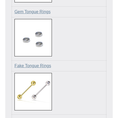
Gem Tongue Rings
Fake Tongue Rings