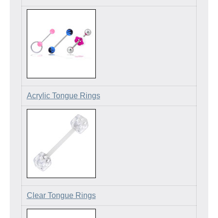
Acrylic Tongue Rings
Clear Tongue Rings