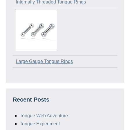
Internally Threaded Tongue Rings
Large Gauge Tongue Rings
Recent Posts
Tongue Web Adventure
Tongue Experiment