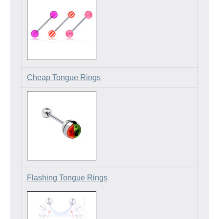
Cheap Tongue Rings
Flashing Tongue Rings