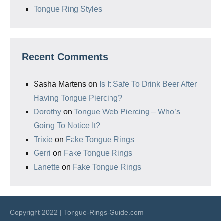
Tongue Ring Styles
Recent Comments
Sasha Martens
on
Is It Safe To Drink Beer After
Having Tongue Piercing?
Dorothy
on
Tongue Web Piercing – Who’s
Going To Notice It?
Trixie
on
Fake Tongue Rings
Gerri
on
Fake Tongue Rings
Lanette
on
Fake Tongue Rings
Copyright 2022 | Tongue-Rings-Guide.com