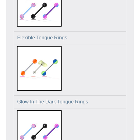
Flexible Tongue Rings
Glow In The Dark Tongue Rings