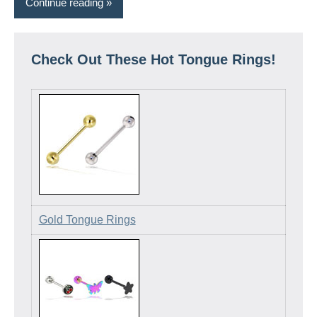
Continue reading
Check Out These Hot Tongue Rings!
Gold Tongue Rings