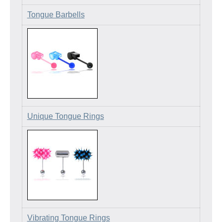
Tongue Barbells
Unique Tongue Rings
Vibrating Tongue Rings