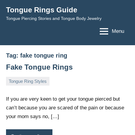
Skip
Tongue Rings Guide
to
Tongue Piercing Stories and Tongue Body Jewelry
content
Menu
Tag:
fake tongue ring
Fake Tongue Rings
Tongue Ring Styles
February
TongueGM
16
1,
comments
If you are very keen to get your tongue pierced but
2009
can’t because you are scared of the pain or because
your mom says no, […]