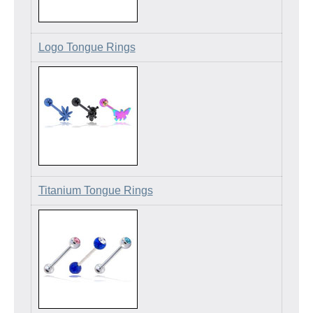
Logo Tongue Rings
Titanium Tongue Rings