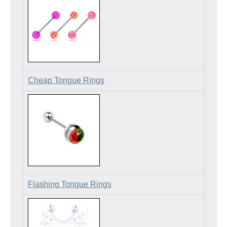
Cheap Tongue Rings
Flashing Tongue Rings