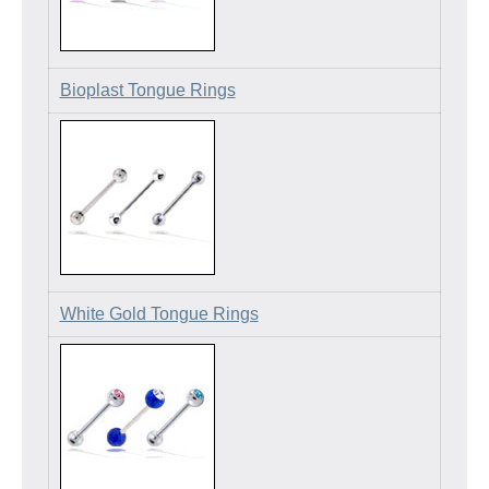
Bioplast Tongue Rings
White Gold Tongue Rings