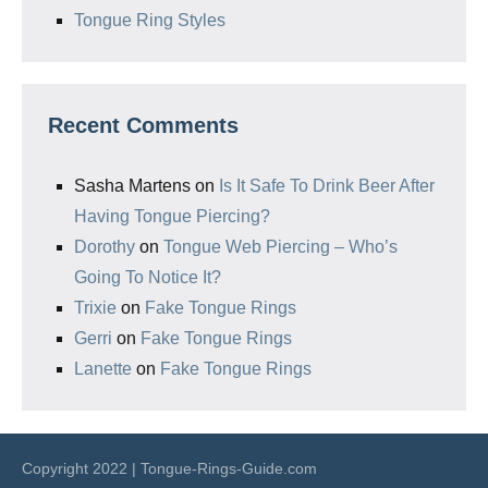
Tongue Ring Styles
Recent Comments
Sasha Martens
on
Is It Safe To Drink Beer After
Having Tongue Piercing?
Dorothy
on
Tongue Web Piercing – Who’s
Going To Notice It?
Trixie
on
Fake Tongue Rings
Gerri
on
Fake Tongue Rings
Lanette
on
Fake Tongue Rings
Copyright 2022 | Tongue-Rings-Guide.com