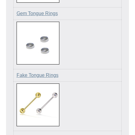
Gem Tongue Rings
Fake Tongue Rings