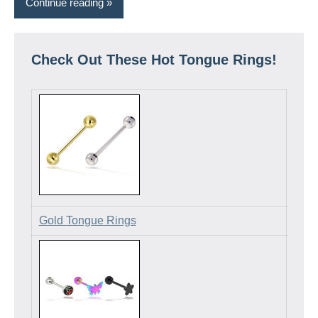
Continue reading
Check Out These Hot Tongue Rings!
Gold Tongue Rings