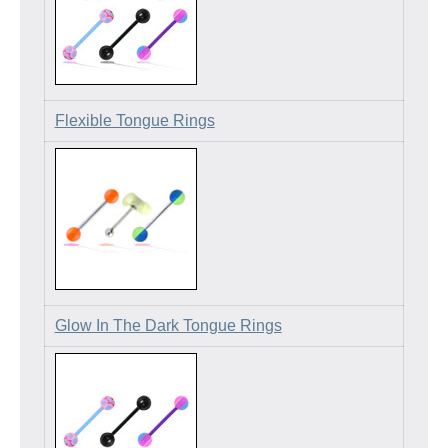
Flexible Tongue Rings
Glow In The Dark Tongue Rings