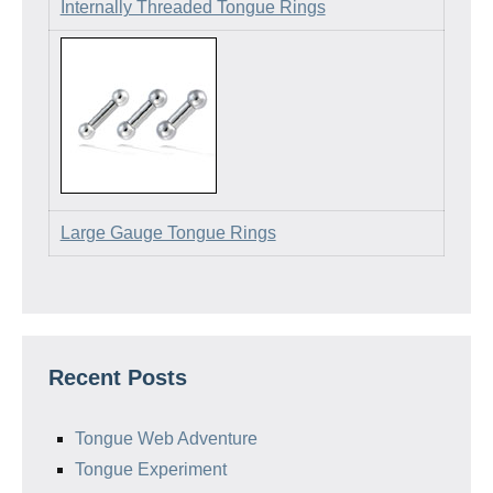
Internally Threaded Tongue Rings
Large Gauge Tongue Rings
Recent Posts
Tongue Web Adventure
Tongue Experiment