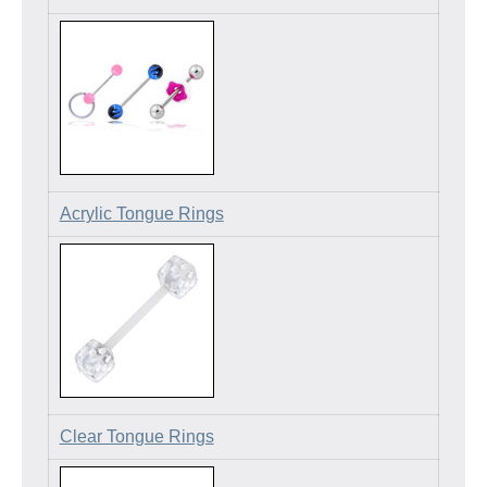
Acrylic Tongue Rings
Clear Tongue Rings