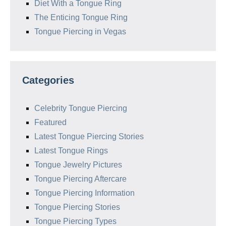
Diet With a Tongue Ring
The Enticing Tongue Ring
Tongue Piercing in Vegas
Categories
Celebrity Tongue Piercing
Featured
Latest Tongue Piercing Stories
Latest Tongue Rings
Tongue Jewelry Pictures
Tongue Piercing Aftercare
Tongue Piercing Information
Tongue Piercing Stories
Tongue Piercing Types