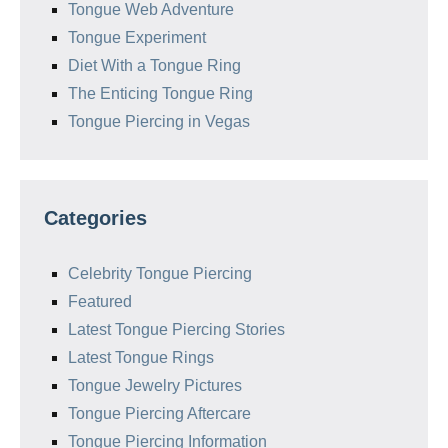
Tongue Web Adventure
Tongue Experiment
Diet With a Tongue Ring
The Enticing Tongue Ring
Tongue Piercing in Vegas
Categories
Celebrity Tongue Piercing
Featured
Latest Tongue Piercing Stories
Latest Tongue Rings
Tongue Jewelry Pictures
Tongue Piercing Aftercare
Tongue Piercing Information