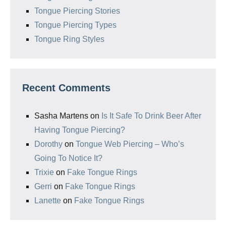
Tongue Piercing Stories
Tongue Piercing Types
Tongue Ring Styles
Recent Comments
Sasha Martens
on
Is It Safe To Drink Beer After
Having Tongue Piercing?
Dorothy
on
Tongue Web Piercing – Who’s
Going To Notice It?
Trixie
on
Fake Tongue Rings
Gerri
on
Fake Tongue Rings
Lanette
on
Fake Tongue Rings