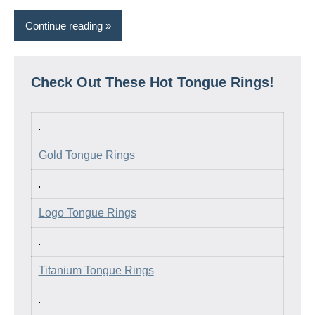
Continue reading
Check Out These Hot Tongue Rings!
Gold Tongue Rings
Logo Tongue Rings
Titanium Tongue Rings