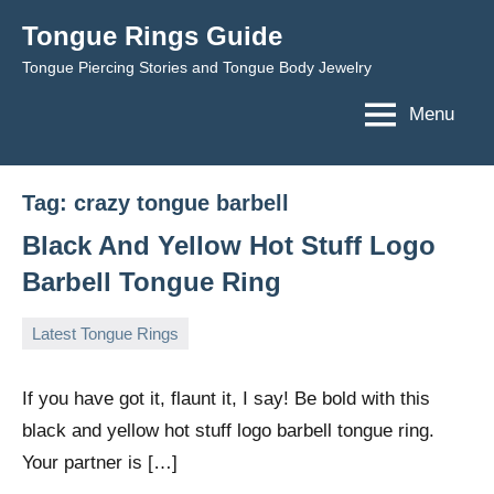
Skip
Tongue Rings Guide
to
Tongue Piercing Stories and Tongue Body Jewelry
content
Menu
Tag:
crazy tongue barbell
Black And Yellow Hot Stuff Logo
Barbell Tongue Ring
Latest Tongue Rings
May
TongueGM
No
30,
comments
If you have got it, flaunt it, I say! Be bold with this
2009
black and yellow hot stuff logo barbell tongue ring.
Your partner is […]