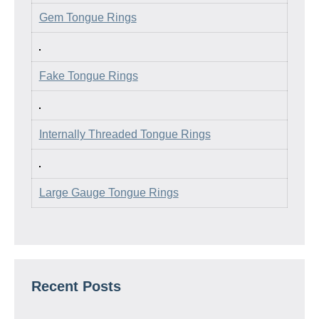
Gem Tongue Rings
Fake Tongue Rings
Internally Threaded Tongue Rings
Large Gauge Tongue Rings
Recent Posts