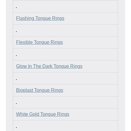
Flashing Tongue Rings
Flexible Tongue Rings
Glow In The Dark Tongue Rings
Bioplast Tongue Rings
White Gold Tongue Rings