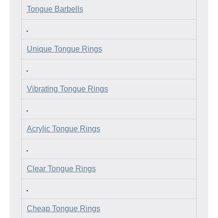
Tongue Barbells
Unique Tongue Rings
Vibrating Tongue Rings
Acrylic Tongue Rings
Clear Tongue Rings
Cheap Tongue Rings