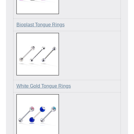
Bioplast Tongue Rings
White Gold Tongue Rings