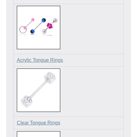
Acrylic Tongue Rings
Clear Tongue Rings