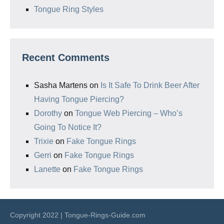
Tongue Ring Styles
Recent Comments
Sasha Martens
on
Is It Safe To Drink Beer After
Having Tongue Piercing?
Dorothy
on
Tongue Web Piercing – Who’s
Going To Notice It?
Trixie
on
Fake Tongue Rings
Gerri
on
Fake Tongue Rings
Lanette
on
Fake Tongue Rings
Copyright 2022 | Tongue-Rings-Guide.com