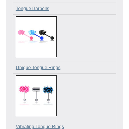
Tongue Barbells
Unique Tongue Rings
Vibrating Tongue Rings