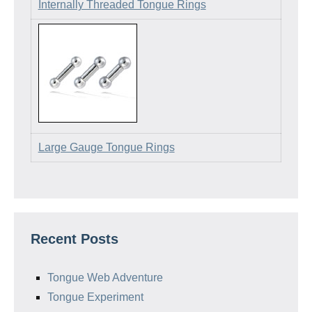
Internally Threaded Tongue Rings
Large Gauge Tongue Rings
Recent Posts
Tongue Web Adventure
Tongue Experiment