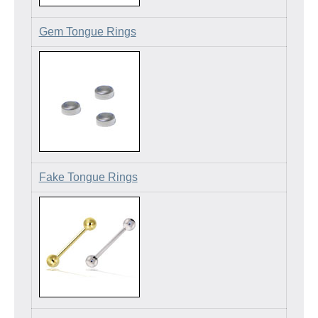
Gem Tongue Rings
Fake Tongue Rings