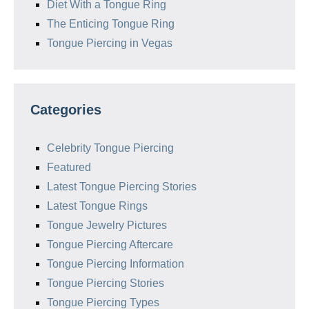
Diet With a Tongue Ring
The Enticing Tongue Ring
Tongue Piercing in Vegas
Categories
Celebrity Tongue Piercing
Featured
Latest Tongue Piercing Stories
Latest Tongue Rings
Tongue Jewelry Pictures
Tongue Piercing Aftercare
Tongue Piercing Information
Tongue Piercing Stories
Tongue Piercing Types