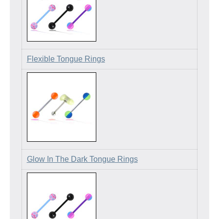
Flexible Tongue Rings
Glow In The Dark Tongue Rings