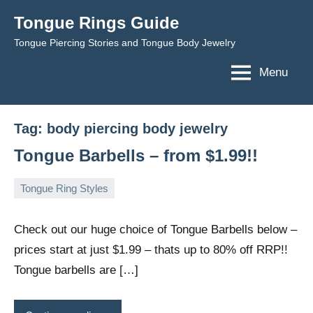
Skip
Tongue Rings Guide
to
Tongue Piercing Stories and Tongue Body Jewelry
content
Menu
Tag:
body piercing body jewelry
Tongue Barbells – from $1.99!!
Tongue Ring Styles
December
TongueGM
No
4,
comments
Check out our huge choice of Tongue Barbells below –
2008
prices start at just $1.99 – thats up to 80% off RRP!!
Tongue barbells are […]