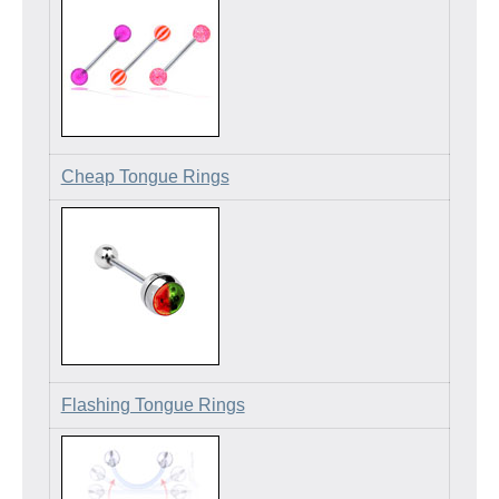
Cheap Tongue Rings
Flashing Tongue Rings