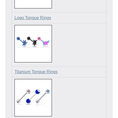
Logo Tongue Rings
Titanium Tongue Rings