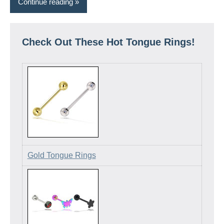
Continue reading
Check Out These Hot Tongue Rings!
Gold Tongue Rings