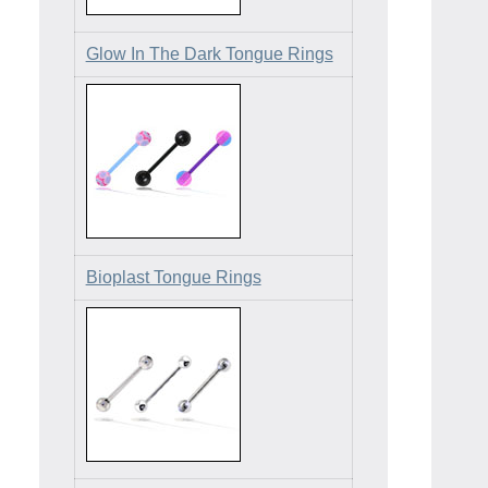
Glow In The Dark Tongue Rings
Bioplast Tongue Rings