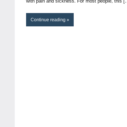
with pain and sickness. For most people, this [
Continue reading