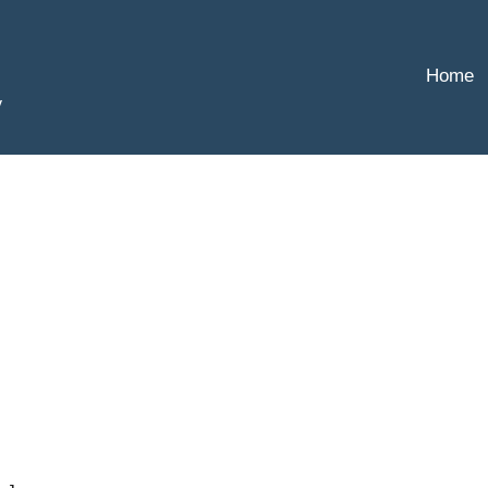
Home
y