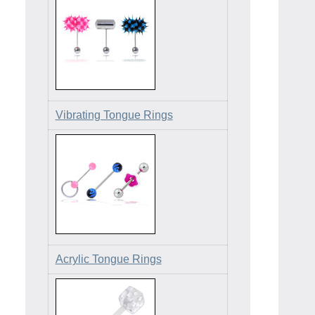
Vibrating Tongue Rings
Acrylic Tongue Rings