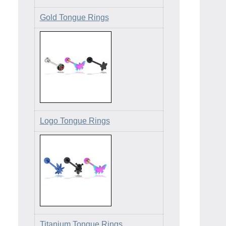
Gold Tongue Rings
Logo Tongue Rings
Titanium Tongue Rings