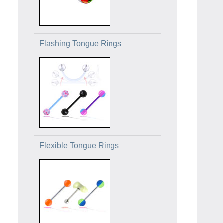
Flashing Tongue Rings
Flexible Tongue Rings