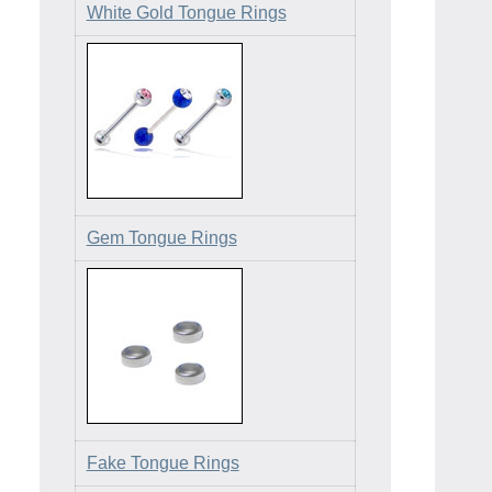
White Gold Tongue Rings
Gem Tongue Rings
Fake Tongue Rings