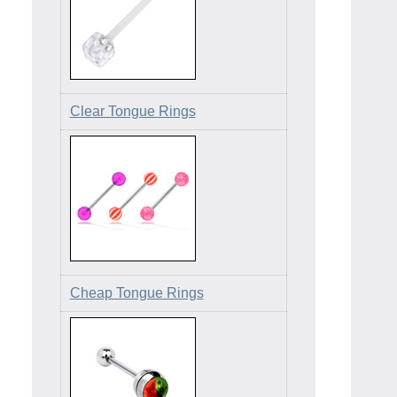
Clear Tongue Rings
Cheap Tongue Rings