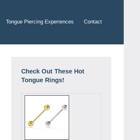
Tongue Piercing Experiences
Contact
Check Out These Hot
Tongue Rings!