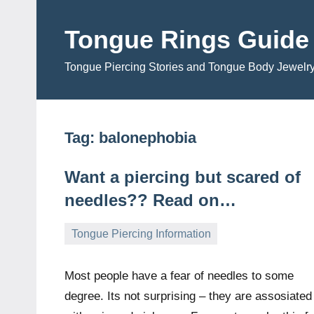
Skip
to
Tongue Rings Guide
content
Tongue Piercing Stories and Tongue Body Jewelr
Tag:
balonephobia
Want a piercing but scared of
needles?? Read on…
Tongue Piercing Information
September
TongueGM
1
2,
comment
Most people have a fear of needles to some
2009
degree. Its not surprising – they are assosiated