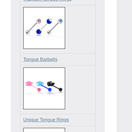
Tongue Barbells
Unique Tongue Rings