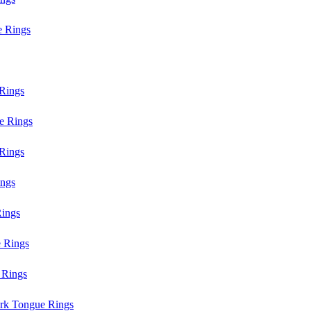
e Rings
Rings
e Rings
Rings
ings
ings
 Rings
 Rings
rk Tongue Rings