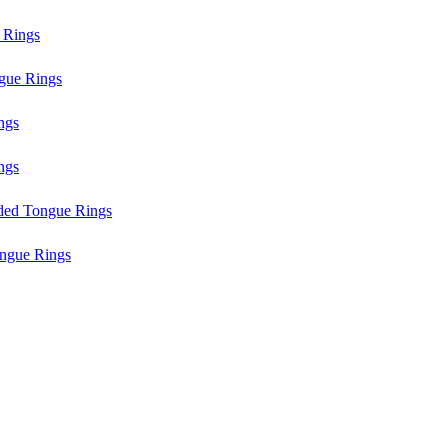
 Rings
gue Rings
ngs
ngs
aded Tongue Rings
ngue Rings