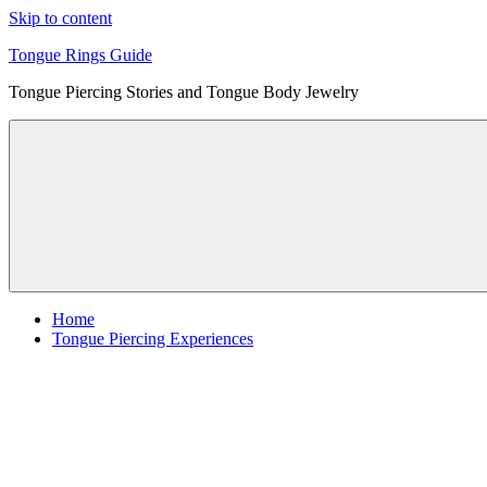
Skip to content
Tongue Rings Guide
Tongue Piercing Stories and Tongue Body Jewelry
Home
Tongue Piercing Experiences