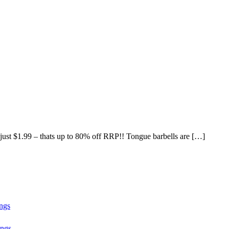
 just $1.99 – thats up to 80% off RRP!! Tongue barbells are […]
ngs
ngs