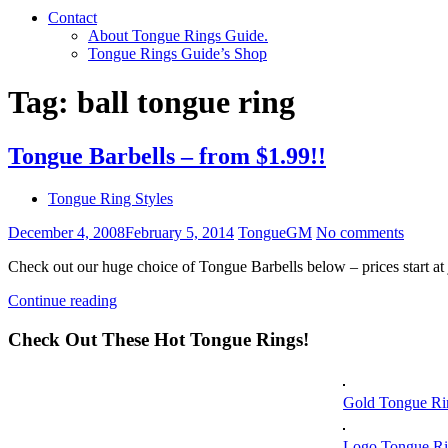
Contact
About Tongue Rings Guide.
Tongue Rings Guide’s Shop
Tag:
ball tongue ring
Tongue Barbells – from $1.99!!
Tongue Ring Styles
December 4, 2008
February 5, 2014
TongueGM
No comments
Check out our huge choice of Tongue Barbells below – prices start at
Continue reading
Check Out These Hot Tongue Rings!
Gold Tongue Ri
Logo Tongue Ri