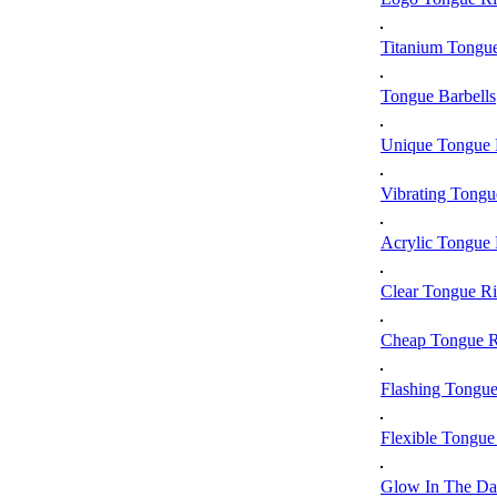
Titanium Tongu
Tongue Barbells
Unique Tongue 
Vibrating Tongu
Acrylic Tongue 
Clear Tongue R
Cheap Tongue R
Flashing Tongue
Flexible Tongue
Glow In The Da