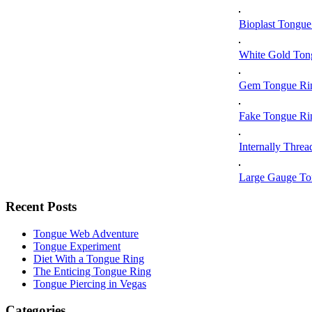
Bioplast Tongue
White Gold Ton
Gem Tongue Ri
Fake Tongue Ri
Internally Thre
Large Gauge To
Recent Posts
Tongue Web Adventure
Tongue Experiment
Diet With a Tongue Ring
The Enticing Tongue Ring
Tongue Piercing in Vegas
Categories