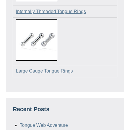
Internally Threaded Tongue Rings
Large Gauge Tongue Rings
Recent Posts
Tongue Web Adventure