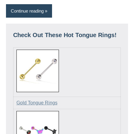
Continue reading
Check Out These Hot Tongue Rings!
Gold Tongue Rings