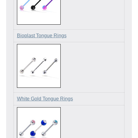
Bioplast Tongue Rings
White Gold Tongue Rings