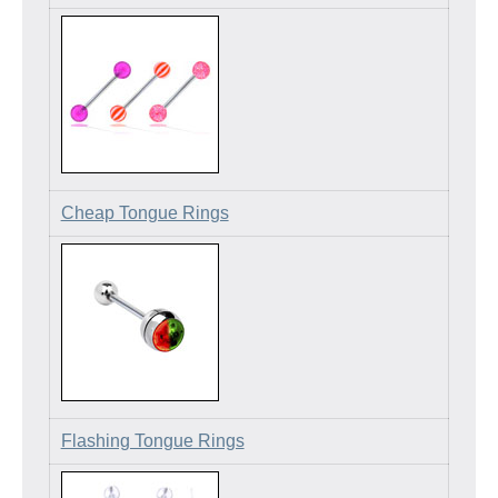
Cheap Tongue Rings
Flashing Tongue Rings