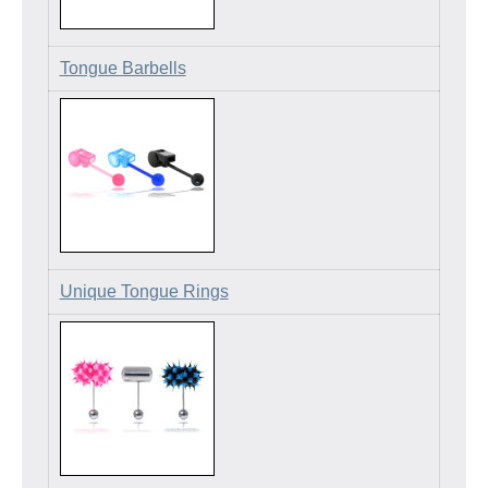
Tongue Barbells
Unique Tongue Rings