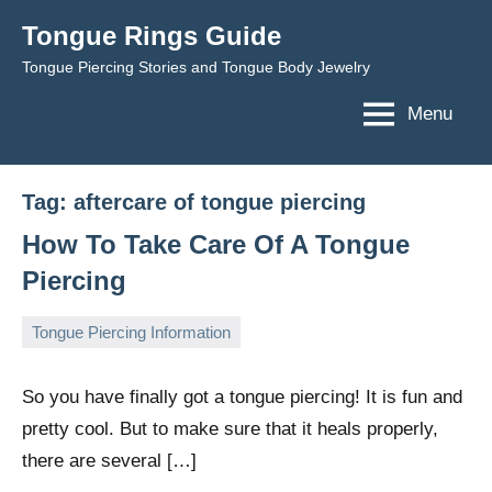
Skip
Tongue Rings Guide
to
Tongue Piercing Stories and Tongue Body Jewelry
content
Menu
Tag:
aftercare of tongue piercing
How To Take Care Of A Tongue
Piercing
Tongue Piercing Information
February
TongueGM
No
1,
comments
So you have finally got a tongue piercing! It is fun and
2009
pretty cool. But to make sure that it heals properly,
there are several […]