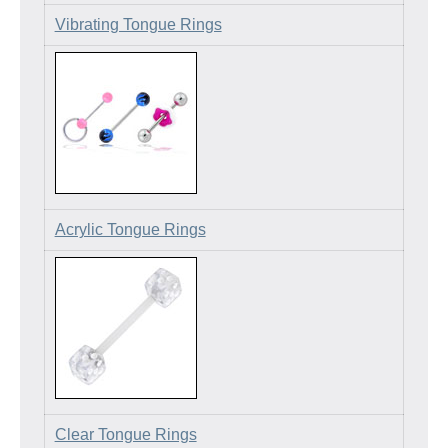
Vibrating Tongue Rings
Acrylic Tongue Rings
Clear Tongue Rings