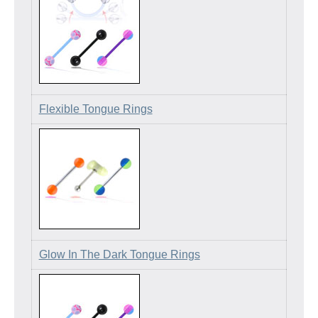
Flexible Tongue Rings
Glow In The Dark Tongue Rings