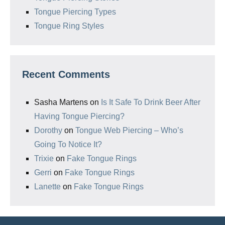
Tongue Piercing Types
Tongue Ring Styles
Recent Comments
Sasha Martens
on
Is It Safe To Drink Beer After
Having Tongue Piercing?
Dorothy
on
Tongue Web Piercing – Who’s
Going To Notice It?
Trixie
on
Fake Tongue Rings
Gerri
on
Fake Tongue Rings
Lanette
on
Fake Tongue Rings