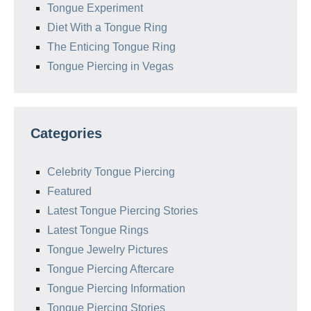
Tongue Experiment
Diet With a Tongue Ring
The Enticing Tongue Ring
Tongue Piercing in Vegas
Categories
Celebrity Tongue Piercing
Featured
Latest Tongue Piercing Stories
Latest Tongue Rings
Tongue Jewelry Pictures
Tongue Piercing Aftercare
Tongue Piercing Information
Tongue Piercing Stories