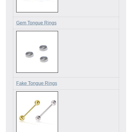
Gem Tongue Rings
Fake Tongue Rings