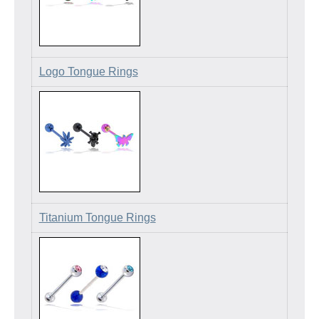
Logo Tongue Rings
Titanium Tongue Rings