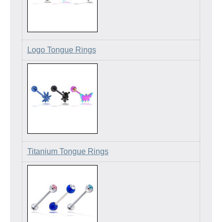
Logo Tongue Rings
Titanium Tongue Rings