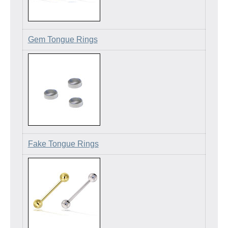
Gem Tongue Rings
Fake Tongue Rings