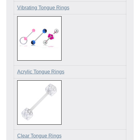
Vibrating Tongue Rings
Acrylic Tongue Rings
Clear Tongue Rings