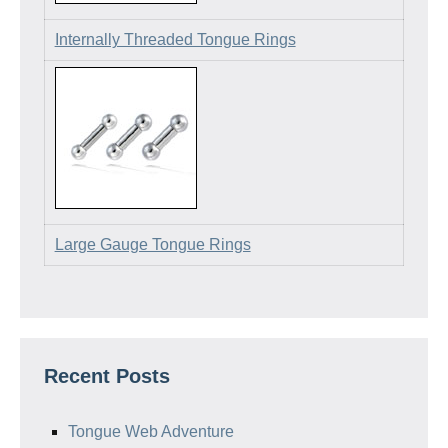
Internally Threaded Tongue Rings
Large Gauge Tongue Rings
Recent Posts
Tongue Web Adventure