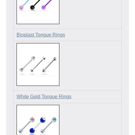
Bioplast Tongue Rings
White Gold Tongue Rings